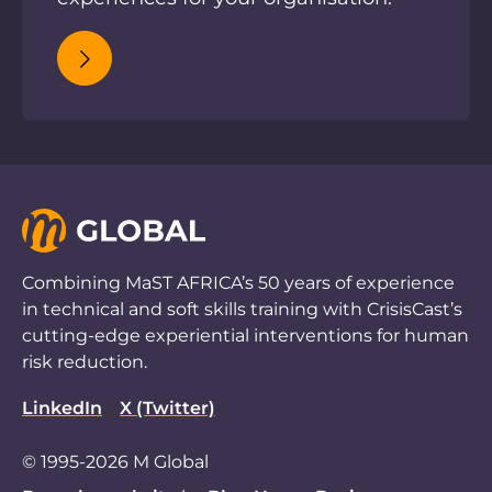
Combining MaST AFRICA’s 50 years of experience
in technical and soft skills training with CrisisCast’s
cutting-edge experiential interventions for human
risk reduction.
LinkedIn
X (Twitter)
© 1995-2026 M Global