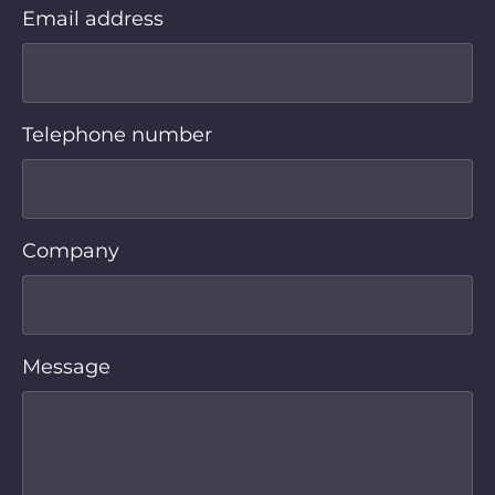
Email address
Telephone number
Company
Message