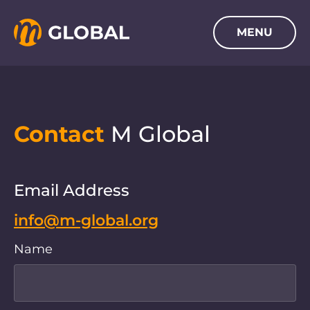
SKIP TO MAIN CONTENT
MENU
Navigation menu
Contact
M Global
Email Address
info@m-global.org
Name