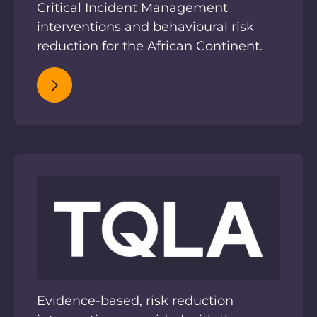
Critical Incident Management
interventions and behavioural risk
reduction for the African Continent.
Evidence-based, risk reduction