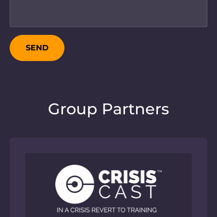
SEND
Group Partners