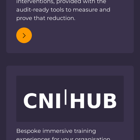
interventions, provided with the
audit-ready tools to measure and
prove that reduction.
Bespoke immersive training
experiences for your organisation.