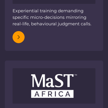
Experiential training demanding
specific micro-decisions mirroring
real-life, behavioural judgment calls.